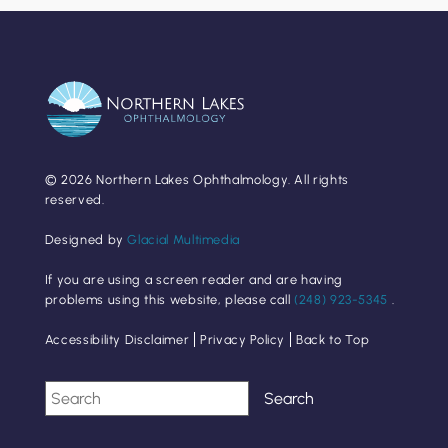
© 2026 Northern Lakes Ophthalmology. All rights
reserved.
Designed by
Glacial Multimedia
If you are using a screen reader and are having
problems using this website, please call
(248) 923-5345
.
Accessibility Disclaimer
Privacy Policy
Back to Top