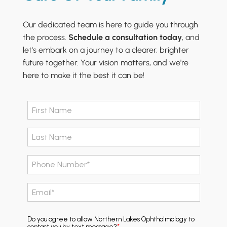
Our dedicated team is here to guide you through
the process.
Schedule a consultation today
, and
let's embark on a journey to a clearer, brighter
future together. Your vision matters, and we're
here to make it the best it can be!