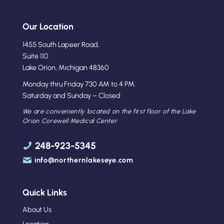
Our Location
1455 South Lapeer Road,
Suite 110
Lake Orion, Michigan 48360
Monday thru Friday 730 AM to 4 PM.
Saturday and Sunday – Closed
We are conveniently located on the first floor of the Lake
Orion Corewell Medical Center.
248-923-5345
info@northernlakeseye.com
Quick Links
About Us