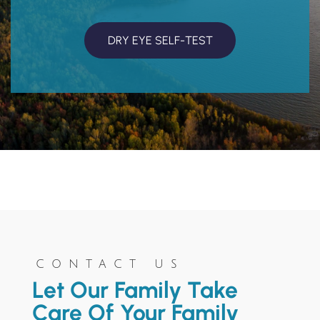
DRY EYE SELF-TEST
CONTACT US
Let Our Family Take
Care Of Your Family