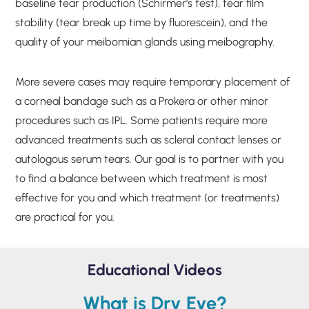
baseline tear production (Schirmer’s test), tear film
stability (tear break up time by fluorescein), and the
quality of your meibomian glands using meibography.
More severe cases may require temporary placement of
a corneal bandage such as a Prokera or other minor
procedures such as IPL. Some patients require more
advanced treatments such as scleral contact lenses or
autologous serum tears. Our goal is to partner with you
to find a balance between which treatment is most
effective for you and which treatment (or treatments)
are practical for you.
Educational Videos
What is Dry Eye?