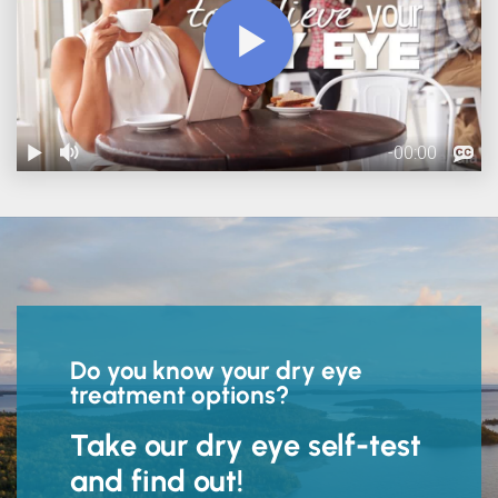
Do you know your dry eye
treatment options?
Take our dry eye self-test
and find out!