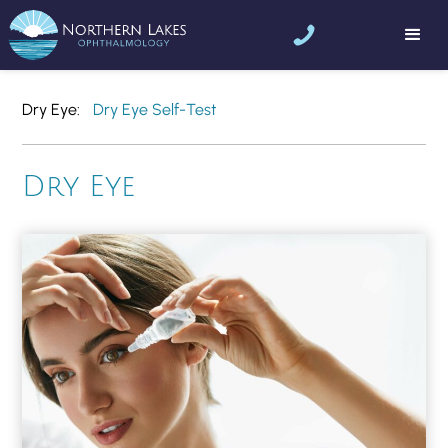
Dry Eye
Dry Eye Self-Test
Dry Eye