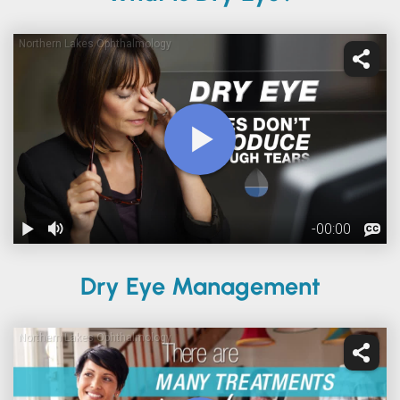
Dry Eye Management