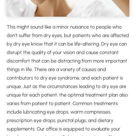
This might sound like a minor nuisance to people who
don’t suffer from dry eyes, but patients who are affected
by dry eye know that it can be life-altering. Dry eye can
disrupt the quality of your vision and cause constant
discomfort that can be distracting from more important
things in life. There are a variety of causes and
contributors to dry eye syndrome, and each patient is
unique. Just as the circumstances leading to dry eye are
unique for each patient, the optimal treatment plan also
varies from patient to patient. Common treatments
include lubricating eye drops, warm compresses,
prescription eye drops, punctal plugs, and dietary
supplements. Our office is equipped to evaluate your